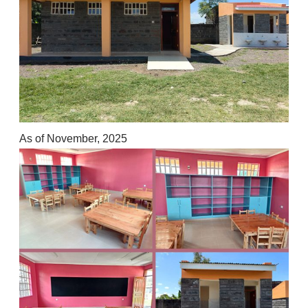
As of November, 2025