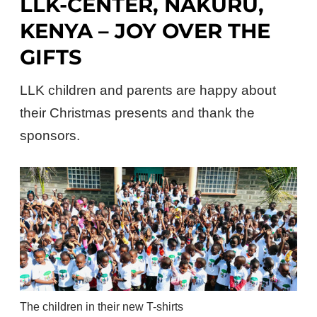
LLK-CENTER, NAKURU,
KENYA – JOY OVER THE
GIFTS
LLK children and parents are happy about
their Christmas presents and thank the
sponsors.
The children in their new T-shirts