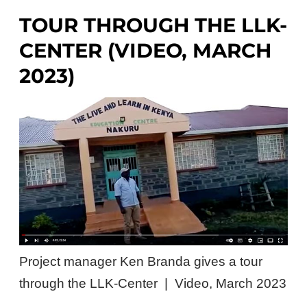
TOUR THROUGH THE LLK-
CENTER (VIDEO, MARCH
2023)
Project manager Ken Branda gives a tour
through the LLK-Center | Video, March 2023