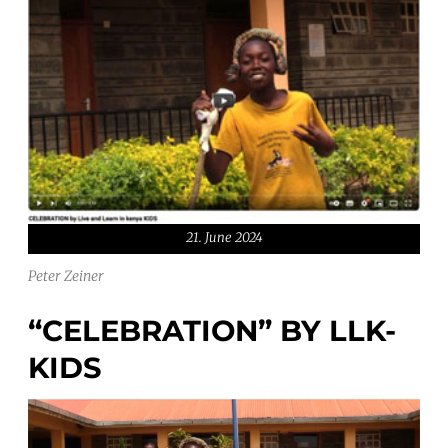
21. June 2024
Peter Zeiner
“CELEBRATION” BY LLK-
KIDS