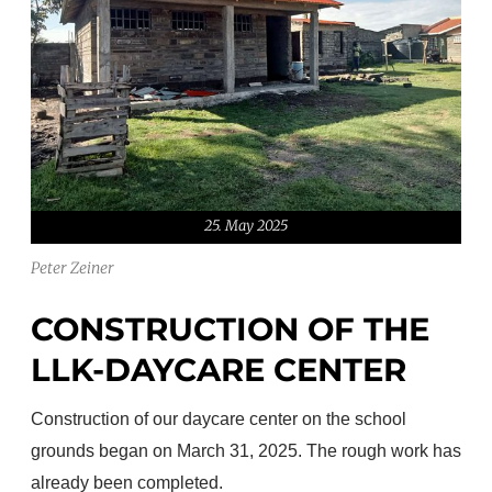
25. May 2025
Peter Zeiner
CONSTRUCTION OF THE
LLK-DAYCARE CENTER
Construction of our daycare center on the school
grounds began on March 31, 2025. The rough work has
already been completed.