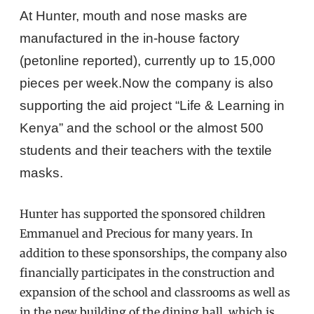
At Hunter, mouth and nose masks are
manufactured in the in-house factory
(petonline reported), currently up to 15,000
pieces per week.
Now the company is also
supporting the aid project “Life & Learning in
Kenya” and the school or the almost 500
students and their teachers with the textile
masks.
Hunter has supported the sponsored children
Emmanuel and Precious for many years.
In
addition to these sponsorships, the company also
financially participates in the construction and
expansion of the school and classrooms as well as
in the new building of the dining hall, which is