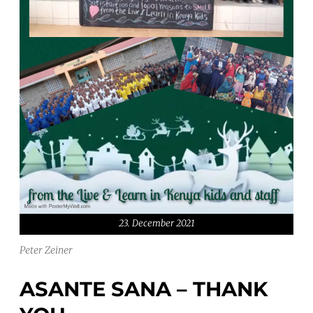
23. December 2021
Peter Zeiner
ASANTE SANA – THANK