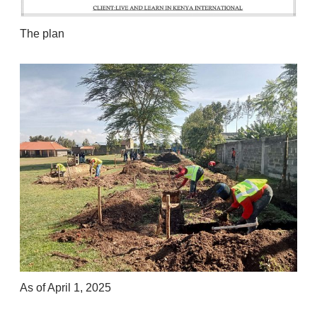
The plan
As of April 1, 2025