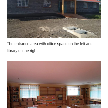
The entrance area with office space on the left and
library on the right