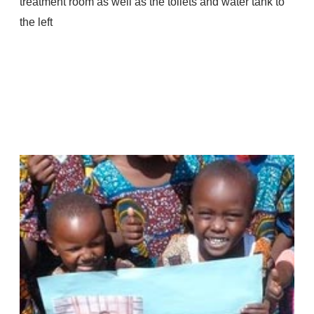
treatment room as well as the toilets and water tank to
the left