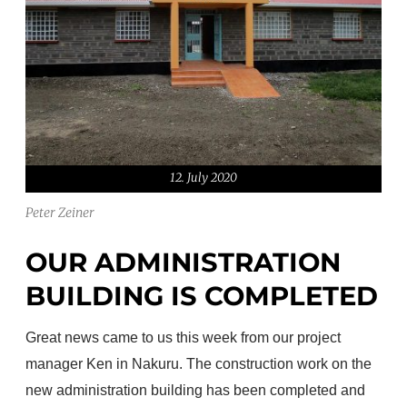
12. July 2020
Peter Zeiner
OUR ADMINISTRATION
BUILDING IS COMPLETED
Great news came to us this week from our project
manager Ken in Nakuru.
The construction work on the
new administration building has been completed and