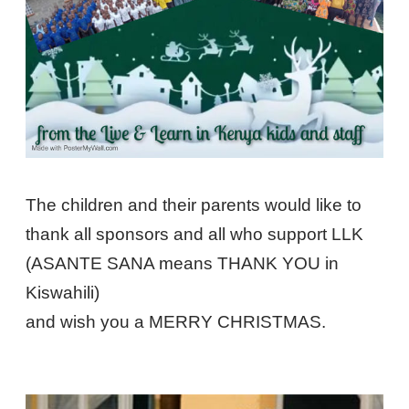
The children and their parents would like to
thank all sponsors and all who support LLK
(ASANTE SANA means THANK YOU in
Kiswahili)
and wish you a MERRY CHRISTMAS.