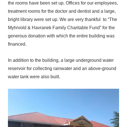
the rooms have been set up.
Offices for our employees,
treatment rooms for the doctor and dentist and a large,
bright library were set up.
We are very thankful to
“The
Myhrvold & Havranek Family Charitable Fund”
for the
generous donation with which the entire building was
financed.
In addition to the building, a large underground water
reservoir for collecting rainwater and an above-ground
water tank were also built.