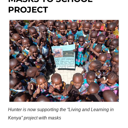
PROJECT
Hunter is now supporting the “Living and Learning in
Kenya” project with masks