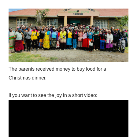
The parents received money to buy food for a
Christmas dinner.
If you want to see the joy in a short video: