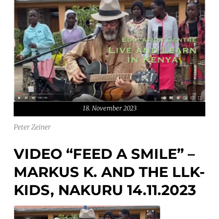
18. November 2023
Peter Zeiner
VIDEO “FEED A SMILE” –
MARKUS K. AND THE LLK-
KIDS, NAKURU 14.11.2023