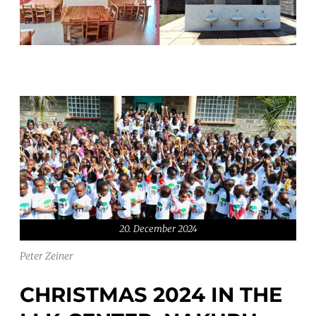
20. December 2024
Peter Zeiner
CHRISTMAS 2024 IN THE