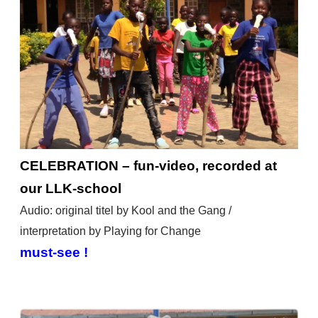
CELEBRATION – fun-video, recorded at
our LLK-school
Audio: original titel by Kool and the Gang /
interpretation by Playing for Change
must-see !