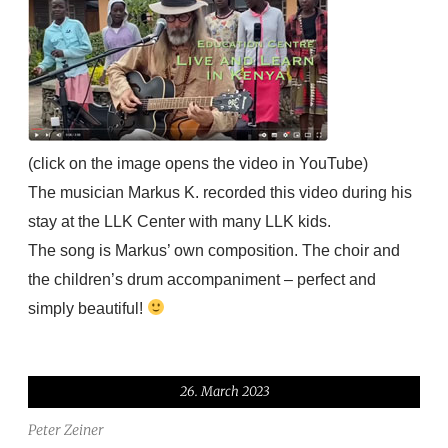
(click on the image opens the video in YouTube)
The musician Markus K. recorded this video during his
stay at the LLK Center with many LLK kids.
The song is Markus’ own composition.
The choir and
the children’s drum accompaniment – perfect and
simply beautiful!
26. March 2023
Peter Zeiner