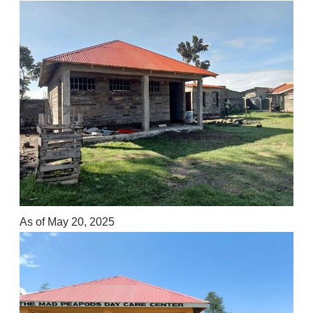
As of May 20, 2025