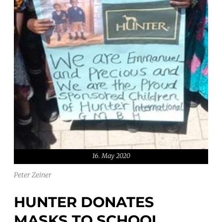
16. May 2020
Peter Zeiner
HUNTER DONATES
MASKS TO SCHOOL