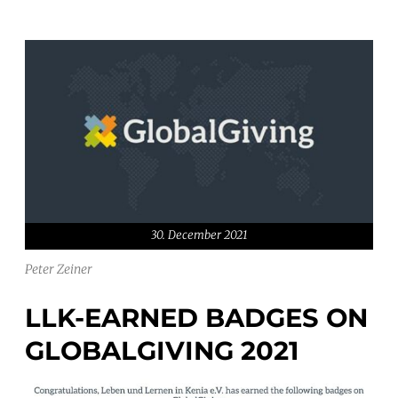
30. December 2021
Peter Zeiner
LLK-EARNED BADGES ON
GLOBALGIVING 2021