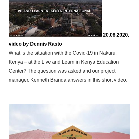
20.08.2020,
video by Dennis Rasto
What is the situation with the Covid-19 in Nakuru,
Kenya – at the Live and Learn in Kenya Education
Center? The question was asked and our project
manager, Kenneth Branda answers in this short video.