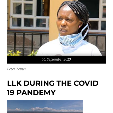
16. September 2020
Peter Zeiner
LLK DURING THE COVID
19 PANDEMY