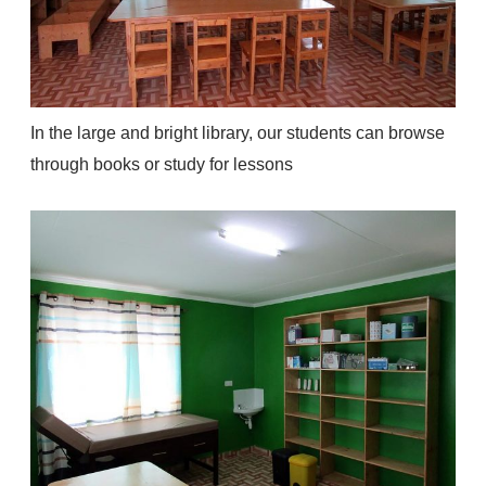
In the large and bright library, our students can browse
through books or study for lessons