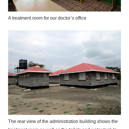
A treatment room for our doctor’s office
The rear view of the administration building shows the