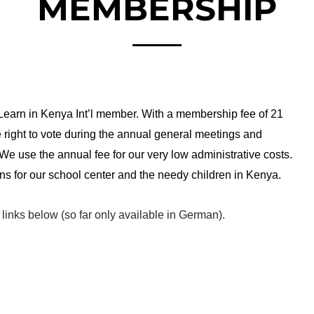
MEMBERSHIP
 Learn in Kenya Int’l member. With a membership fee of 21
right to vote during the annual general meetings and
 We use the annual fee for our very low administrative costs.
ns for our school center and the needy children in Kenya.
e links below (so far only available in German).