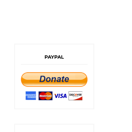
PAYPAL