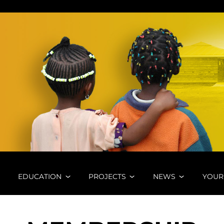
A E. V.
EDUCATION
PROJECTS
NEWS
YOUR