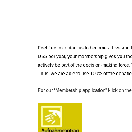
Feel free to contact us to become a Live and
US$ per year, your membership gives you the 
actively be part of the decision-making force.
Thus, we are able to use 100% of the donatio
For our “
Membership application
” klick on th