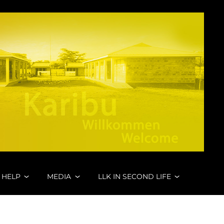
 HELP
MEDIA
LLK IN SECOND LIFE