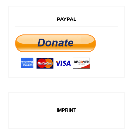
PAYPAL
IMPRINT