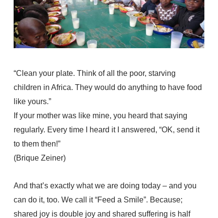
“Clean your plate. Think of all the poor, starving
children in Africa. They would do anything to have food
like yours.”
If your mother was like mine, you heard that saying
regularly. Every time I heard it I answered, “OK, send it
to them then!”
(Brique Zeiner)
And that’s exactly what we are doing today – and you
can do it, too. We call it “Feed a Smile”. Because;
shared joy is double joy and shared suffering is half