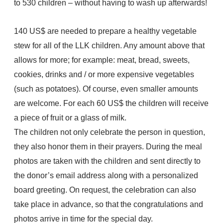
to 530 children – without having to wash up afterwards!
140 US$ are needed to prepare a healthy vegetable
stew for all of the LLK children. Any amount above that
allows for more; for example: meat, bread, sweets,
cookies, drinks and / or more expensive vegetables
(such as potatoes). Of course, even smaller amounts
are welcome. For each 60 US$ the children will receive
a piece of fruit or a glass of milk.
The children not only celebrate the person in question,
they also honor them in their prayers. During the meal
photos are taken with the children and sent directly to
the donor’s email address along with a personalized
board greeting. On request, the celebration can also
take place in advance, so that the congratulations and
photos arrive in time for the special day.