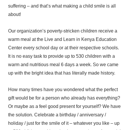
suffering – and that’s what making a child smile is all
about!
Our organization’s poverty-stricken children receive a
warm meal at the Live and Learn in Kenya Education
Center every school day or at their respective schools.
It is no easy task to provide up to 530 children with a
warm and nutritious meal 6 days a week. So we came
up with the bright idea that has literally made history.
How many times have you wondered what the perfect
gift would be for a person who already has everything?
Or maybe as a feel good present for yourself? We have
the solution. Celebrate a birthday / anniversary /
holiday / just for the smile of it – whatever you like – up