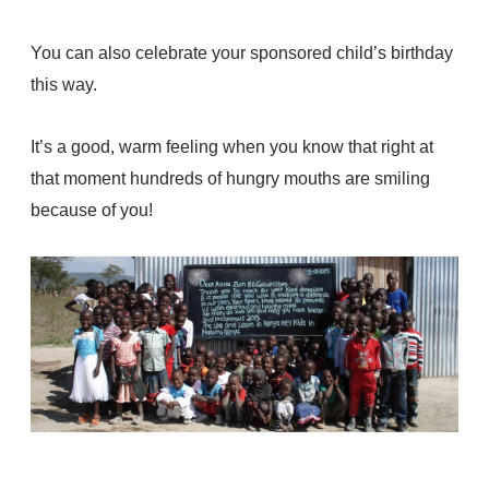
You can also celebrate your sponsored child’s birthday
this way.
It’s a good, warm feeling when you know that right at
that moment hundreds of hungry mouths are smiling
because of you!