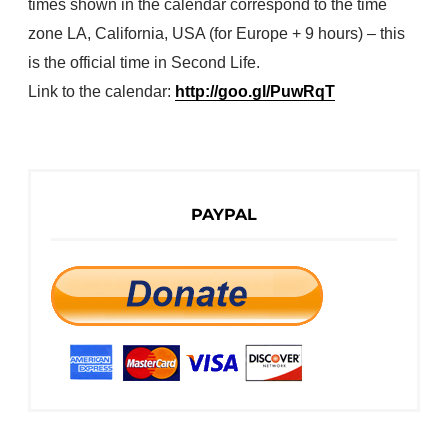
times shown in the calendar correspond to the time
zone LA, California, USA (for Europe + 9 hours) – this
is the official time in Second Life.
Link to the calendar:
http://goo.gl/PuwRqT
PAYPAL