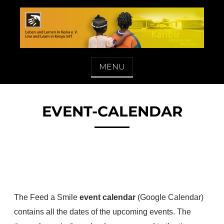
Skip
to
content
LEBEN UND LERNEN IN KENIA E. V.
MENU
EVENT-CALENDAR
The Feed a Smile
event calendar
(Google Calendar)
contains all the dates of the upcoming events. The