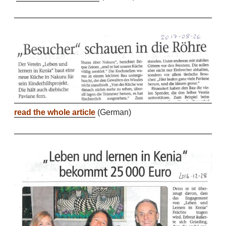
r
ead the whole article
(German)