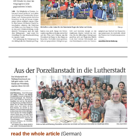
read the whole article
(German)