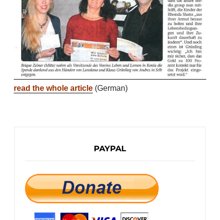
read the whole article
(German)
PAYPAL