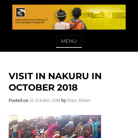
Skip
to
content
LEBEN UND LERNEN IN KENIA E. V.
MENU
VISIT IN NAKURU IN
OCTOBER 2018
Posted on
31. October 2018
by
Peter Zeiner