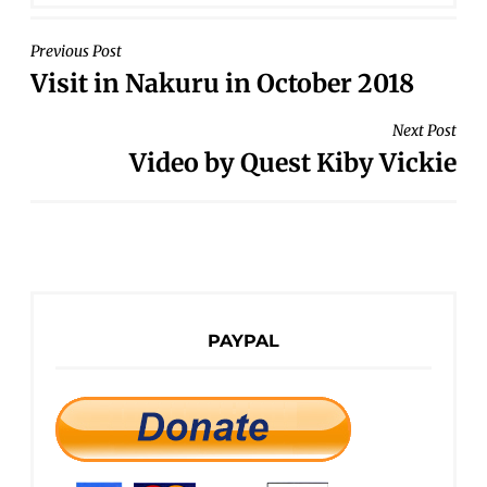
POST
Previous Post
Visit in Nakuru in October 2018
NAVIGATION
Next Post
Video by Quest Kiby Vickie
PAYPAL