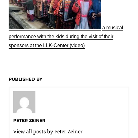
a musical
performance with the kids during the visit of their
sponsors at the LLK-Center (video)
PUBLISHED BY
PETER ZEINER
View all posts by Peter Zeiner